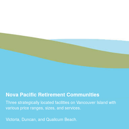
Nova Pacific Retirement Communities
Three strategically located facilities on Vancouver Island with
various price ranges, sizes, and services.
Victoria, Duncan, and Qualicum Beach.