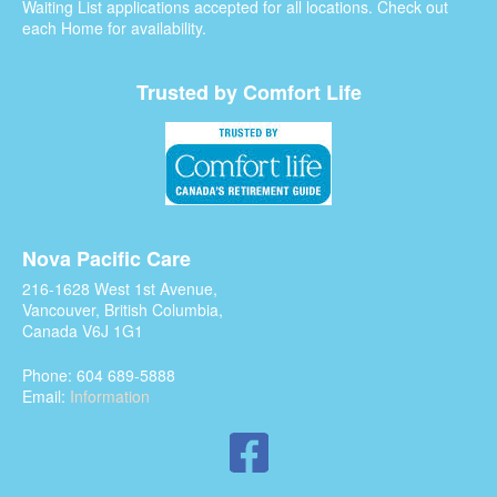
Waiting List applications accepted for all locations. Check out
each Home for availability.
Trusted by Comfort Life
Nova Pacific Care
216-1628 West 1st Avenue,
Vancouver, British Columbia,
Canada V6J 1G1
Phone: 604 689-5888
Email:
Information