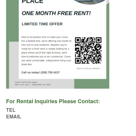
For Rental Inquiries Please Contact:
TEL
EMAIL