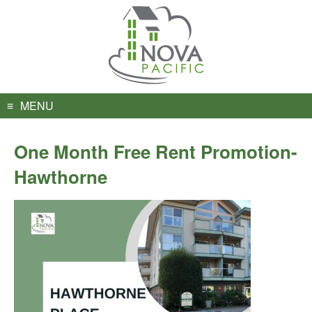
Skip
to
content
MENU
One Month Free Rent Promotion-
Hawthorne