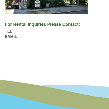
For Rental Inquiries Please Contact:
TEL
EMAIL