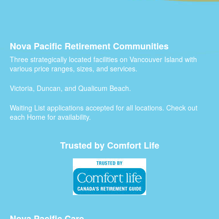
Nova Pacific Retirement Communities
Three strategically located facilities on Vancouver Island with
various price ranges, sizes, and services.
Victoria, Duncan, and Qualicum Beach.
Waiting List applications accepted for all locations. Check out
each Home for availability.
Trusted by Comfort Life
Nova Pacific Care