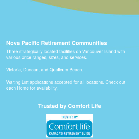
Nova Pacific Retirement Communities
Three strategically located facilities on Vancouver Island with
various price ranges, sizes, and services.
Victoria, Duncan, and Qualicum Beach.
Waiting List applications accepted for all locations. Check out
each Home for availability.
Trusted by Comfort Life