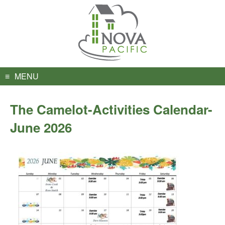
Skip
to
content
MENU
The Camelot-Activities Calendar-
June 2026