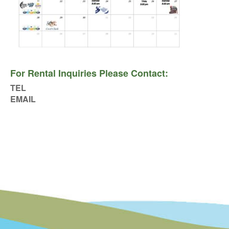
For Rental Inquiries Please Contact:
TEL
EMAIL