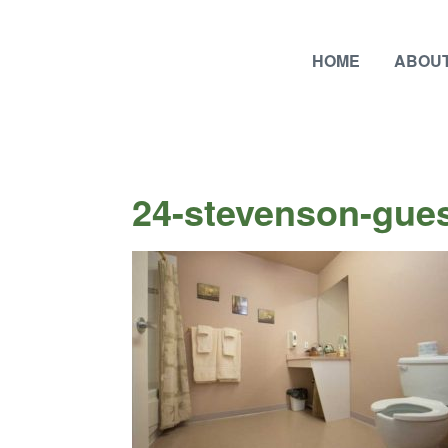
HOME
ABOUT
24-stevenson-gues