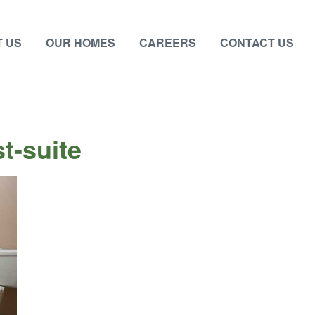
 US
OUR HOMES
CAREERS
CONTACT US
t-suite