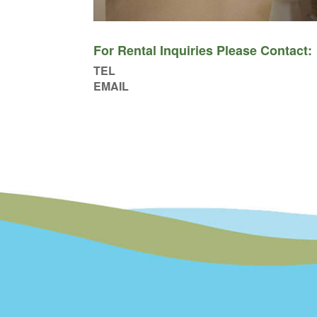
For Rental Inquiries Please Contact:
TEL
EMAIL