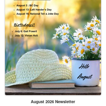
August 2026 Newsletter