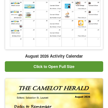
August 2026 Activity Calendar
Click to Open Full Size