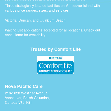
Three strategically located facilities on Vancouver Island with
various price ranges, sizes, and services.
Victoria, Duncan, and Qualicum Beach.
Waiting List applications accepted for all locations. Check out
each Home for availability.
Trusted by Comfort Life
Nova Pacific Care
216-1628 West 1st Avenue,
Vancouver, British Columbia,
Canada V6J 1G1