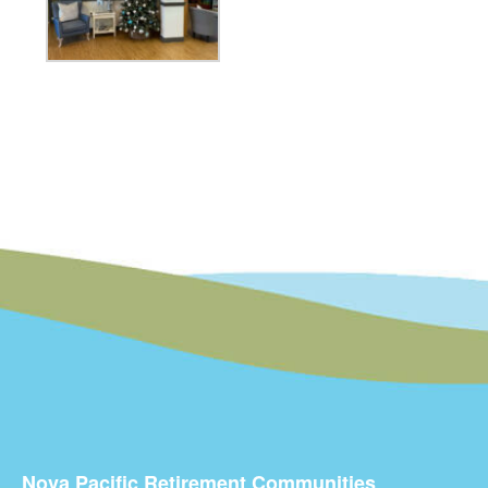
Nova Pacific Retirement Communities