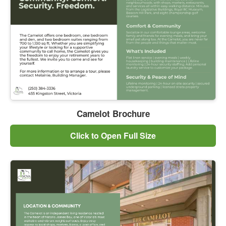
Camelot Brochure
Click to Open Full Size