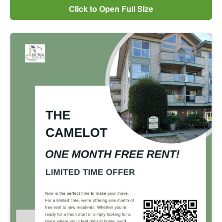
Click to Open Full Size