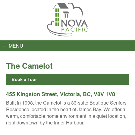
Skip
to
content
MENU
The Camelot
Book a Tour
455 Kingston Street, Victoria, BC, V8V 1V8
Built in 1998, the Camelot is a 33-suite Boutique Seniors
Residence located in the heart of James Bay. We offer a
warm, comfortable home environment in a quiet location,
right downtown by the Inner Harbour.