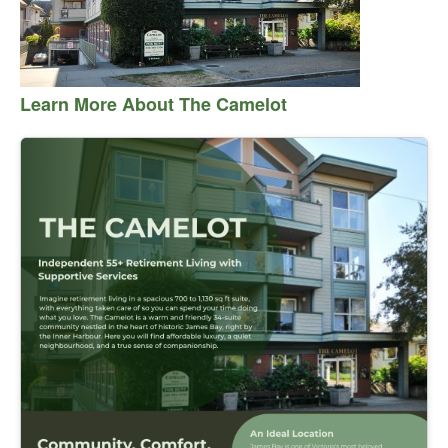
Learn More About The Camelot