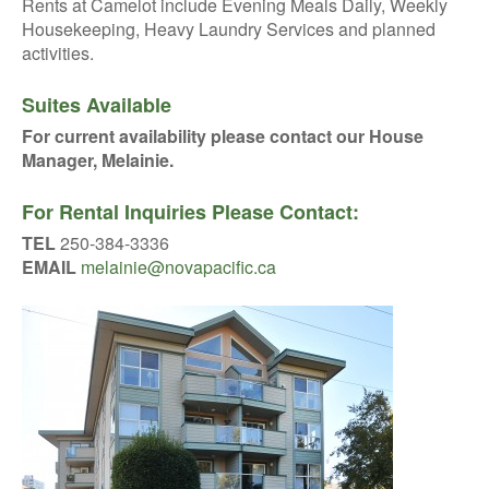
Rents at Camelot include Evening Meals Daily, Weekly
Housekeeping, Heavy Laundry Services and planned
activities.
Suites Available
For current availability please contact our House
Manager, Melainie.
For Rental Inquiries Please Contact:
TEL
250-384-3336
EMAIL
melainie@novapacific.ca