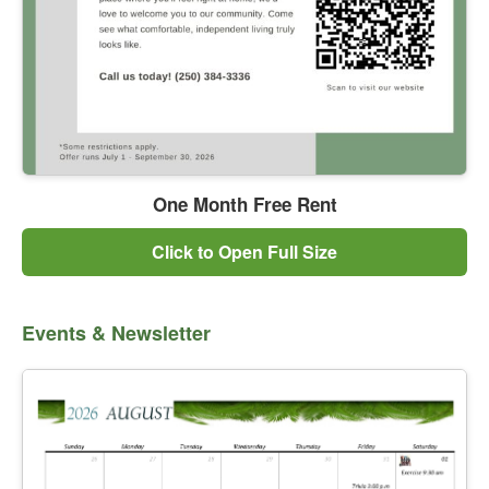
One Month Free Rent
Click to Open Full Size
Events & Newsletter