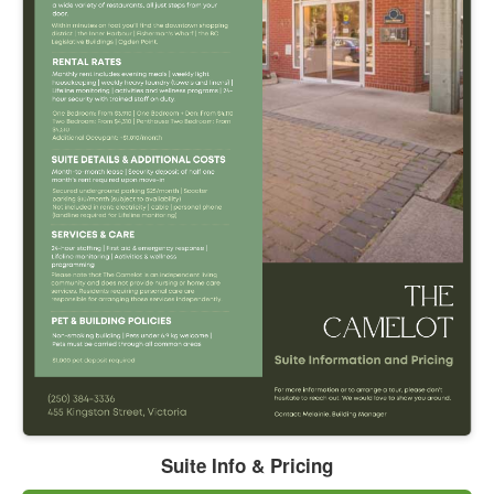
Suite Info & Pricing