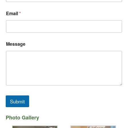
Email
*
N
Message
a
m
e
*
*
Submit
Photo Gallery