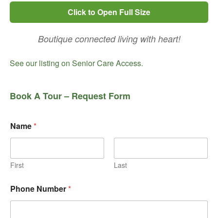
Click to Open Full Size
Boutique connected living with heart!
See our listing on Senior Care Access.
Book A Tour – Request Form
Name
*
First
Last
Phone Number
*