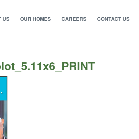
 US
OUR HOMES
CAREERS
CONTACT US
lot_5.11x6_PRINT