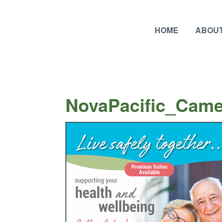
HOME
ABOUT
NovaPacific_Came