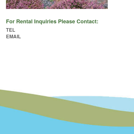
For Rental Inquiries Please Contact:
TEL
EMAIL