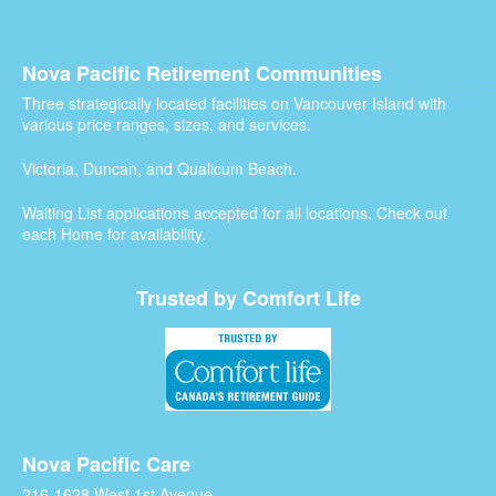
Nova Pacific Retirement Communities
Three strategically located facilities on Vancouver Island with
various price ranges, sizes, and services.
Victoria, Duncan, and Qualicum Beach.
Waiting List applications accepted for all locations. Check out
each Home for availability.
Trusted by Comfort Life
Nova Pacific Care
216-1628 West 1st Avenue,