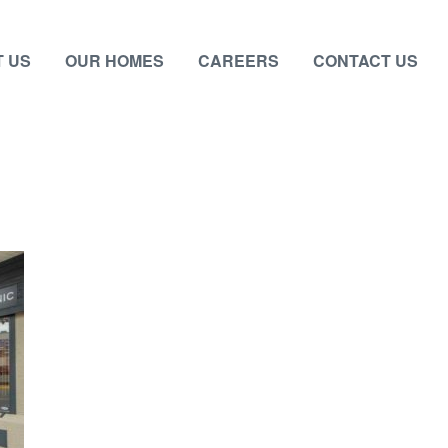
 US
OUR HOMES
CAREERS
CONTACT US