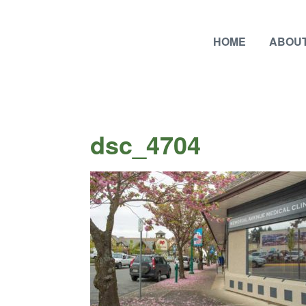
HOME
ABOUT
dsc_4704