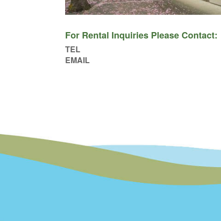
For Rental Inquiries Please Contact:
TEL
EMAIL