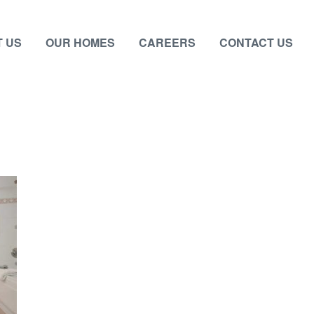
 US
OUR HOMES
CAREERS
CONTACT US