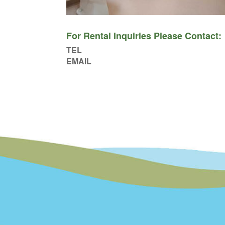
For Rental Inquiries Please Contact:
TEL
EMAIL