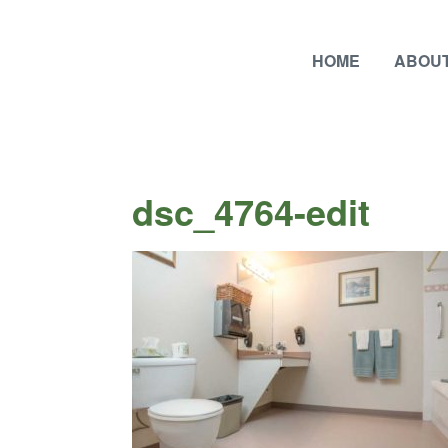
HOME
ABOUT
dsc_4764-edit