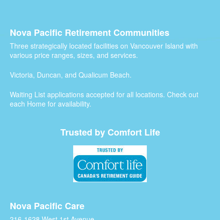
Nova Pacific Retirement Communities
Three strategically located facilities on Vancouver Island with
various price ranges, sizes, and services.
Victoria, Duncan, and Qualicum Beach.
Waiting List applications accepted for all locations. Check out
each Home for availability.
Trusted by Comfort Life
Nova Pacific Care
216-1628 West 1st Avenue,