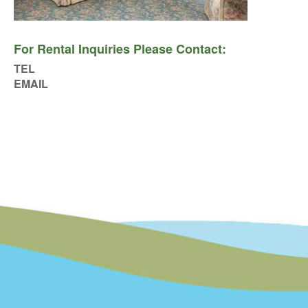
For Rental Inquiries Please Contact:
TEL
EMAIL