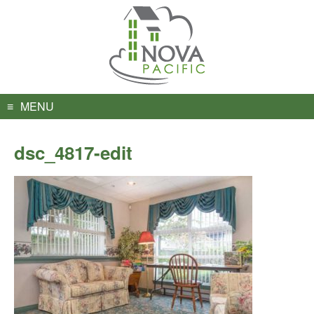
Skip
to
content
MENU
dsc_4817-edit