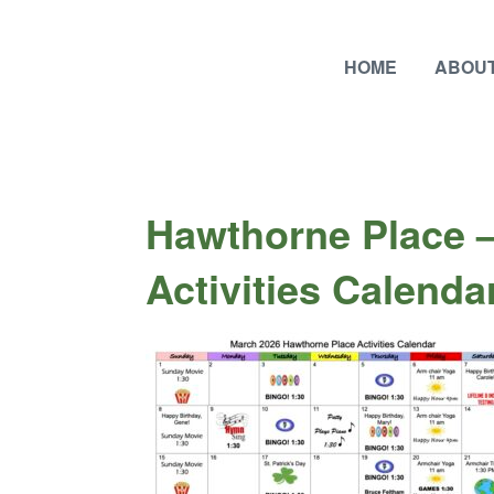
HOME
ABOUT
Hawthorne Place 
Activities Calenda