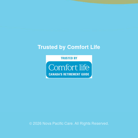
Trusted by Comfort Life
© 2026 Nova Pacific Care. All Rights Reserved.