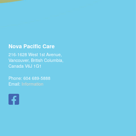
Nova Pacific Care
216-1628 West 1st Avenue,
Vancouver, British Columbia,
Canada V6J 1G1
Phone: 604 689-5888
Email:
Information