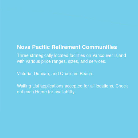
Nova Pacific Retirement Communities
Three strategically located facilities on Vancouver Island
with various price ranges, sizes, and services.
Victoria, Duncan, and Qualicum Beach.
Waiting List applications accepted for all locations. Check
out each Home for availability.