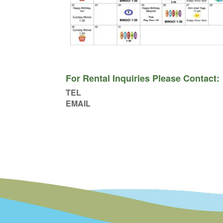
For Rental Inquiries Please Contact:
TEL
EMAIL