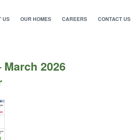
 US
OUR HOMES
CAREERS
CONTACT US
– March 2026
r