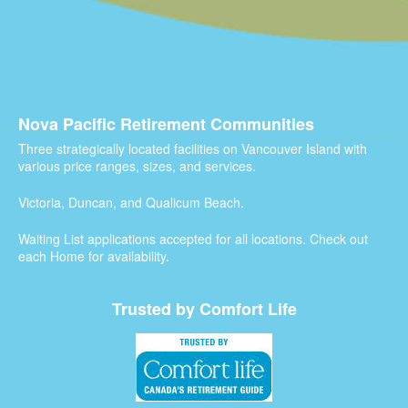
Nova Pacific Retirement Communities
Three strategically located facilities on Vancouver Island with
various price ranges, sizes, and services.
Victoria, Duncan, and Qualicum Beach.
Waiting List applications accepted for all locations. Check out
each Home for availability.
Trusted by Comfort Life