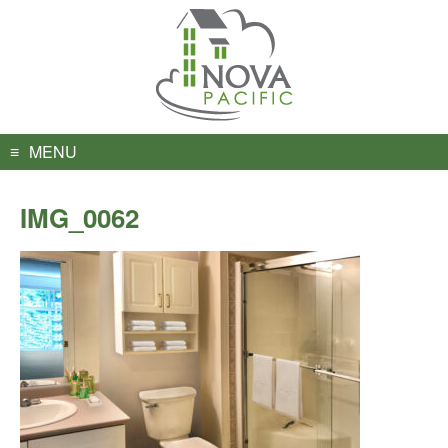
Skip
to
content
MENU
IMG_0062