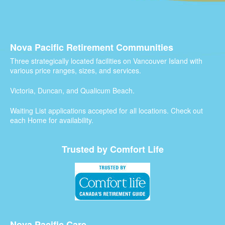
Nova Pacific Retirement Communities
Three strategically located facilities on Vancouver Island with
various price ranges, sizes, and services.
Victoria, Duncan, and Qualicum Beach.
Waiting List applications accepted for all locations. Check out
each Home for availability.
Trusted by Comfort Life
Nova Pacific Care