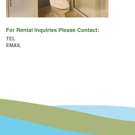
For Rental Inquiries Please Contact:
TEL
EMAIL