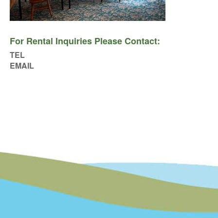
For Rental Inquiries Please Contact:
TEL
EMAIL