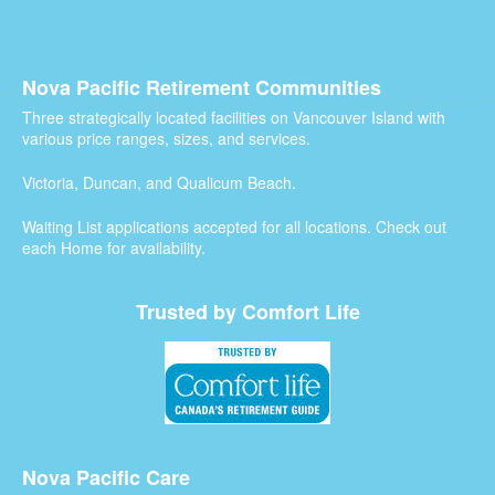
Nova Pacific Retirement Communities
Three strategically located facilities on Vancouver Island with
various price ranges, sizes, and services.
Victoria, Duncan, and Qualicum Beach.
Waiting List applications accepted for all locations. Check out
each Home for availability.
Trusted by Comfort Life
Nova Pacific Care