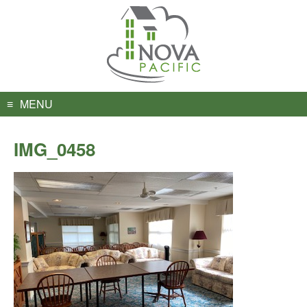
Skip
to
content
MENU
IMG_0458