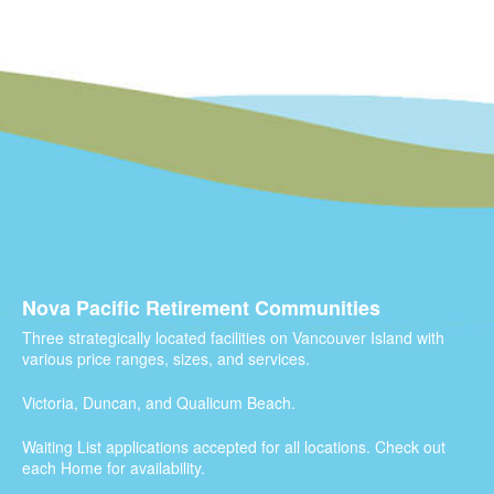
Nova Pacific Retirement Communities
Three strategically located facilities on Vancouver Island with
various price ranges, sizes, and services.
Victoria, Duncan, and Qualicum Beach.
Waiting List applications accepted for all locations. Check out
each Home for availability.