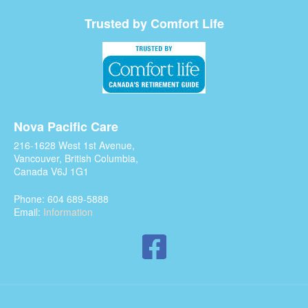
Trusted by Comfort Life
Nova Pacific Care
216-1628 West 1st Avenue,
Vancouver, British Columbia,
Canada V6J 1G1
Phone: 604 689-5888
Email:
Information