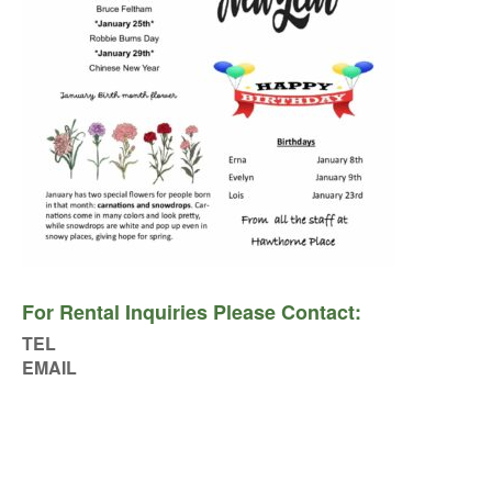
For Rental Inquiries Please Contact:
TEL
EMAIL