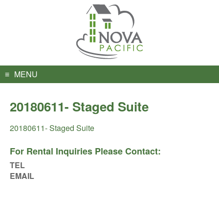
Skip
to
content
MENU
20180611- Staged Suite
20180611- Staged Suite
For Rental Inquiries Please Contact:
TEL
EMAIL