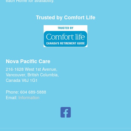
each Home for availability.
Trusted by Comfort Life
Nova Pacific Care
216-1628 West 1st Avenue,
Vancouver, British Columbia,
Canada V6J 1G1
Phone: 604 689-5888
Email:
Information