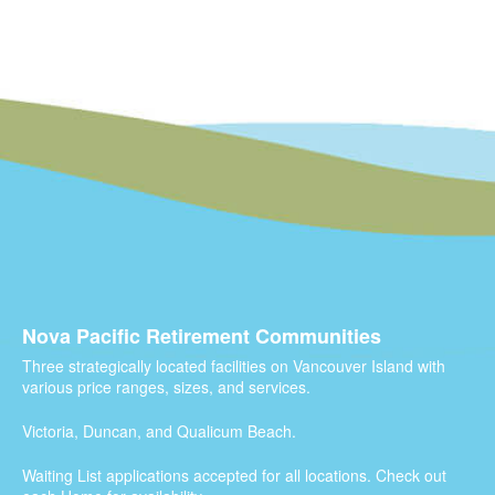
Nova Pacific Retirement Communities
Three strategically located facilities on Vancouver Island with
various price ranges, sizes, and services.
Victoria, Duncan, and Qualicum Beach.
Waiting List applications accepted for all locations. Check out