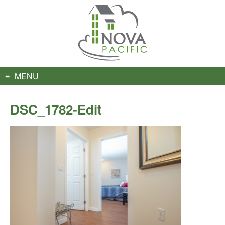
Skip
to
content
MENU
DSC_1782-Edit