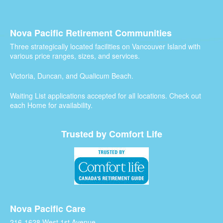
Nova Pacific Retirement Communities
Three strategically located facilities on Vancouver Island with
various price ranges, sizes, and services.
Victoria, Duncan, and Qualicum Beach.
Waiting List applications accepted for all locations. Check out
each Home for availability.
Trusted by Comfort Life
Nova Pacific Care
216-1628 West 1st Avenue,