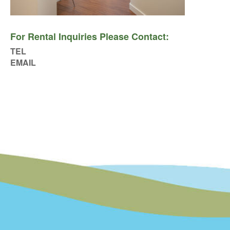
For Rental Inquiries Please Contact:
TEL
EMAIL