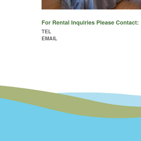
For Rental Inquiries Please Contact:
TEL
EMAIL