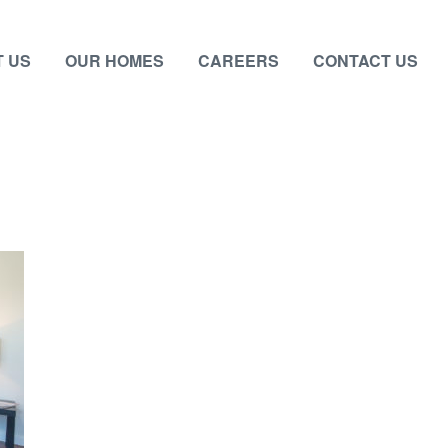
 US
OUR HOMES
CAREERS
CONTACT US