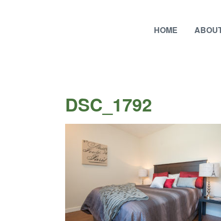
HOME
ABOUT
DSC_1792