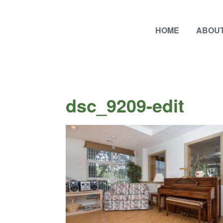
HOME
ABOUT
dsc_9209-edit