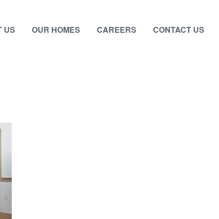
 US
OUR HOMES
CAREERS
CONTACT US