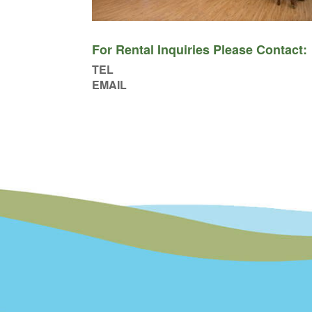
For Rental Inquiries Please Contact:
TEL
EMAIL