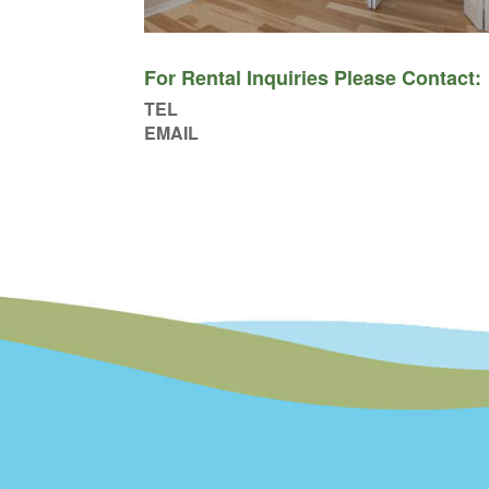
For Rental Inquiries Please Contact:
TEL
EMAIL