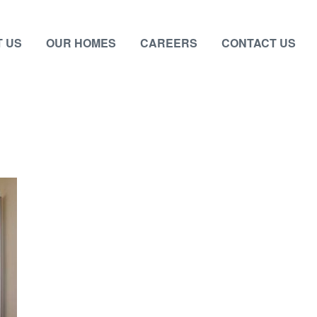
 US
OUR HOMES
CAREERS
CONTACT US