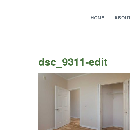
HOME
ABOUT
dsc_9311-edit