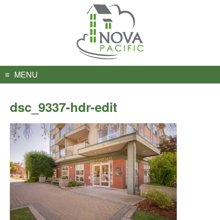
Skip
to
content
MENU
dsc_9337-hdr-edit