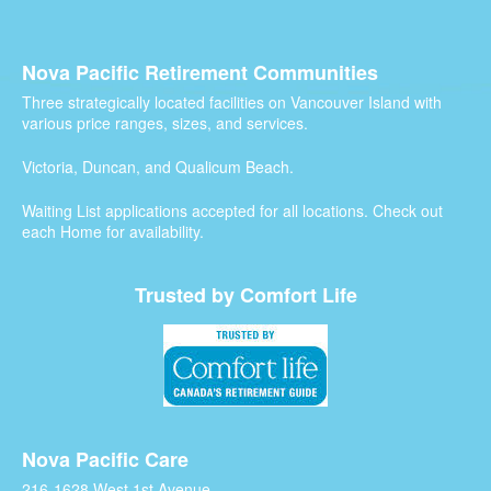
Nova Pacific Retirement Communities
Three strategically located facilities on Vancouver Island with
various price ranges, sizes, and services.
Victoria, Duncan, and Qualicum Beach.
Waiting List applications accepted for all locations. Check out
each Home for availability.
Trusted by Comfort Life
Nova Pacific Care
216-1628 West 1st Avenue,