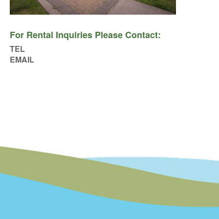
For Rental Inquiries Please Contact:
TEL
EMAIL