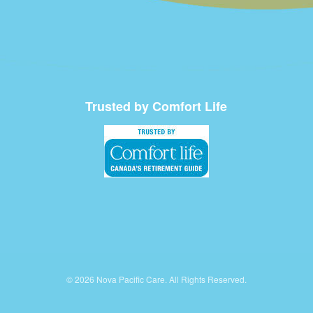
Trusted by Comfort Life
© 2026 Nova Pacific Care. All Rights Reserved.