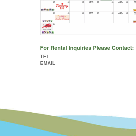
For Rental Inquiries Please Contact:
TEL
EMAIL