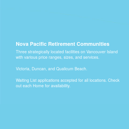
Nova Pacific Retirement Communities
Three strategically located facilities on Vancouver Island
with various price ranges, sizes, and services.
Victoria, Duncan, and Qualicum Beach.
Waiting List applications accepted for all locations. Check
out each Home for availability.