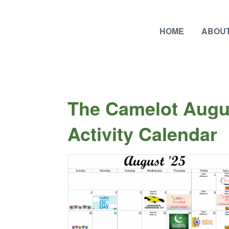
HOME
ABOUT
The Camelot Augu
Activity Calendar