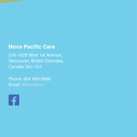
Nova Pacific Care
216-1628 West 1st Avenue,
Vancouver, British Columbia,
Canada V6J 1G1
Phone: 604 689-5888
Email:
Information