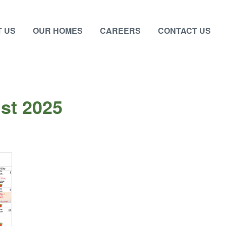
 US
OUR HOMES
CAREERS
CONTACT US
st 2025