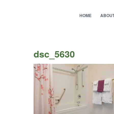
HOME
ABOUT
dsc_5630