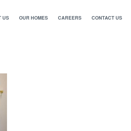
 US
OUR HOMES
CAREERS
CONTACT US