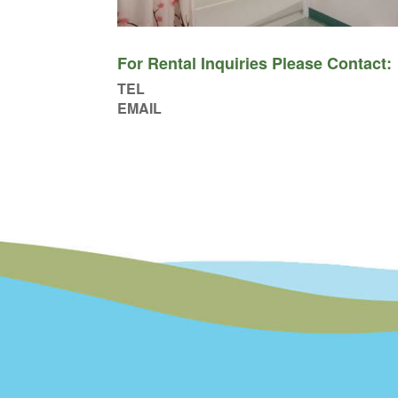
For Rental Inquiries Please Contact:
TEL
EMAIL